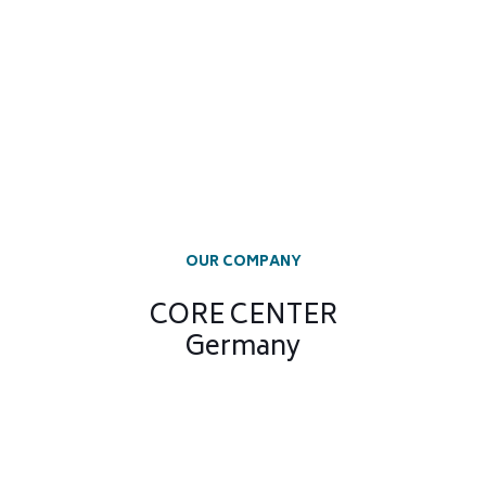
OUR COMPANY
CORE CENTER
Germany